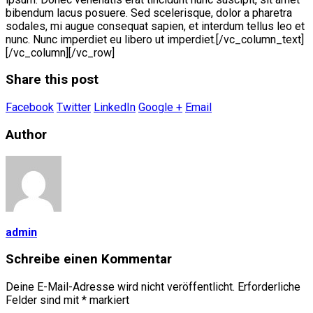
bibendum lacus posuere. Sed scelerisque, dolor a pharetra
sodales, mi augue consequat sapien, et interdum tellus leo et
nunc. Nunc imperdiet eu libero ut imperdiet.[/vc_column_text]
[/vc_column][/vc_row]
Share this post
Facebook
Twitter
LinkedIn
Google +
Email
Author
admin
Schreibe einen Kommentar
Deine E-Mail-Adresse wird nicht veröffentlicht.
Erforderliche
Felder sind mit
*
markiert