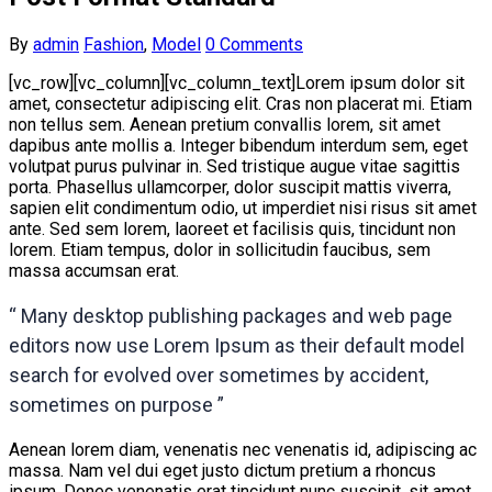
By
admin
Fashion
,
Model
0 Comments
[vc_row][vc_column][vc_column_text]Lorem ipsum dolor sit
amet, consectetur adipiscing elit. Cras non placerat mi. Etiam
non tellus sem. Aenean pretium convallis lorem, sit amet
dapibus ante mollis a. Integer bibendum interdum sem, eget
volutpat purus pulvinar in. Sed tristique augue vitae sagittis
porta. Phasellus ullamcorper, dolor suscipit mattis viverra,
sapien elit condimentum odio, ut imperdiet nisi risus sit amet
ante. Sed sem lorem, laoreet et facilisis quis, tincidunt non
lorem. Etiam tempus, dolor in sollicitudin faucibus, sem
massa accumsan erat.
“ Many desktop publishing packages and web page
editors now use Lorem Ipsum as their default model
search for evolved over sometimes by accident,
sometimes on purpose ”
Aenean lorem diam, venenatis nec venenatis id, adipiscing ac
massa. Nam vel dui eget justo dictum pretium a rhoncus
ipsum. Donec venenatis erat tincidunt nunc suscipit, sit amet