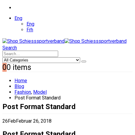
Eng
Eng
Frh
Search
0
0 items
Home
Blog
Fashion
,
Model
Post Format Standard
Post Format Standard
26
Feb
Februar 26, 2018
Post Format Standard