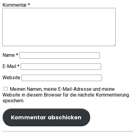
Kommentar
*
Name
*
E-Mail
*
Website
Meinen Namen, meine E-Mail-Adresse und meine
Website in diesem Browser für die nächste Kommentierung
speichern.