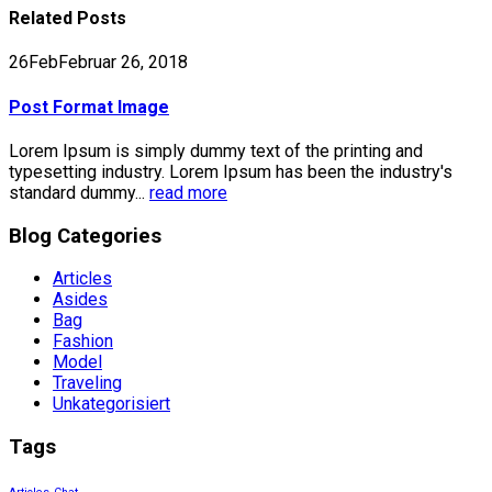
Related
Posts
26
Feb
Februar 26, 2018
Post Format Image
Lorem Ipsum is simply dummy text of the printing and
typesetting industry. Lorem Ipsum has been the industry's
standard dummy...
read more
Blog Categories
Articles
Asides
Bag
Fashion
Model
Traveling
Unkategorisiert
Tags