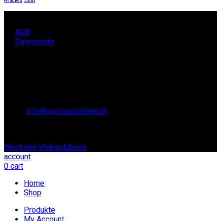
Articles
Chat
AGB
Dateschutz
KONTAKT
SCHWEIZER SCHIESSSPORTVERBAND SSV,
Lidostrasse 6
6006 Luzern
Email:
info@swissshooting.ch
Tel.: +41 41 418 00 10
© copyright 2021. All Rights Reserved. | Realisiert durch:
Wechsler Websolutions
account
0
cart
Home
Shop
Produkte
My Account