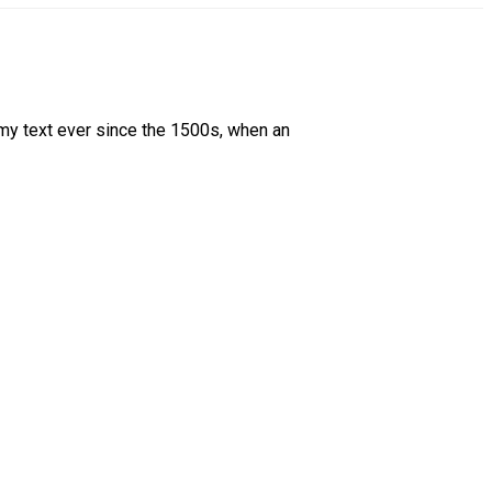
my text ever since the 1500s, when an