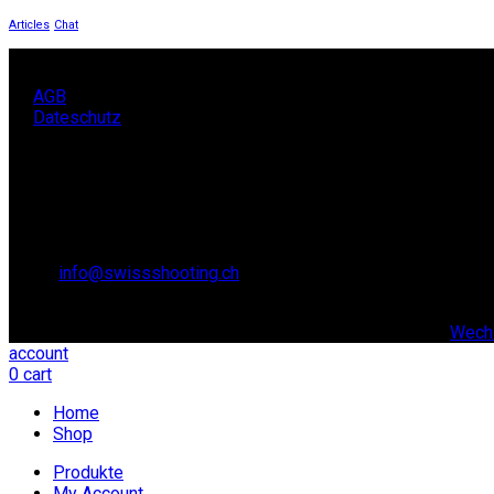
Articles
Chat
AGB
Dateschutz
KONTAKT
SCHWEIZER SCHIESSSPORTVERBAND SSV,
Lidostrasse 6
6006 Luzern
Email:
info@swissshooting.ch
Tel.: +41 41 418 00 10
© copyright 2021. All Rights Reserved. | Realisiert durch:
Wechs
account
0
cart
Home
Shop
Produkte
My Account