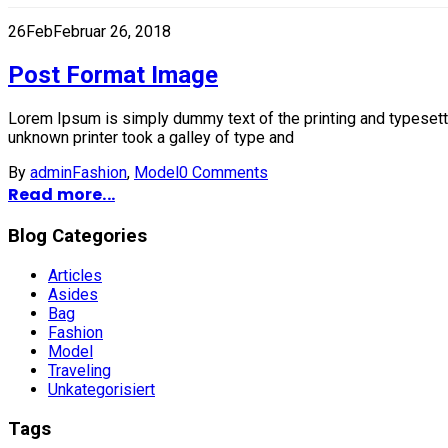
26
Feb
Februar 26, 2018
Post Format Image
Lorem Ipsum is simply dummy text of the printing and typesett
unknown printer took a galley of type and
By
admin
Fashion
,
Model
0 Comments
Read more...
Blog Categories
Articles
Asides
Bag
Fashion
Model
Traveling
Unkategorisiert
Tags