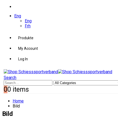
Eng
Eng
Frh
Produkte
My Account
Log In
Search
0
0 items
Home
Bild
Bild