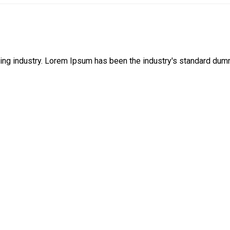
ing industry. Lorem Ipsum has been the industry's standard dum