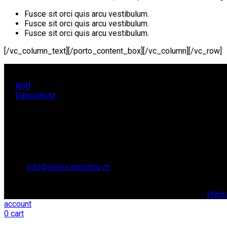
Fusce sit orci quis arcu vestibulum.
Fusce sit orci quis arcu vestibulum.
Fusce sit orci quis arcu vestibulum.
[/vc_column_text][/porto_content_box][/vc_column][/vc_row]
AGB
Dateschutz
KONTAKT
SCHWEIZER SCHIESSSPORTVERBAND SSV,
Lidostrasse 6
6006 Luzern
Email:
info@swissshooting.ch
Tel.: +41 41 418 00 10
© copyright 2021. All Rights Reserved. | Realisiert durch:
Wechs
account
0
cart