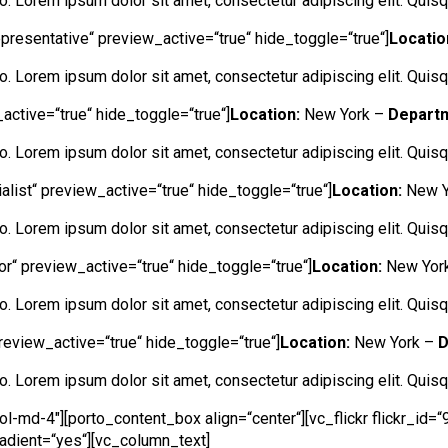
ero. Lorem ipsum dolor sit amet, consectetur adipiscing elit. Quisqu
epresentative“ preview_active=“true“ hide_toggle=“true“]
Locatio
ero. Lorem ipsum dolor sit amet, consectetur adipiscing elit. Quisqu
active=“true“ hide_toggle=“true“]
Location:
New York –
Depart
ero. Lorem ipsum dolor sit amet, consectetur adipiscing elit. Quisqu
alist“ preview_active=“true“ hide_toggle=“true“]
Location:
New Y
ero. Lorem ipsum dolor sit amet, consectetur adipiscing elit. Quisqu
tor“ preview_active=“true“ hide_toggle=“true“]
Location:
New Yor
ero. Lorem ipsum dolor sit amet, consectetur adipiscing elit. Quisqu
review_active=“true“ hide_toggle=“true“]
Location:
New York –
D
ero. Lorem ipsum dolor sit amet, consectetur adipiscing elit. Quisqu
l-md-4″][porto_content_box align=“center“][vc_flickr flickr_id
radient=“yes“][vc_column_text]