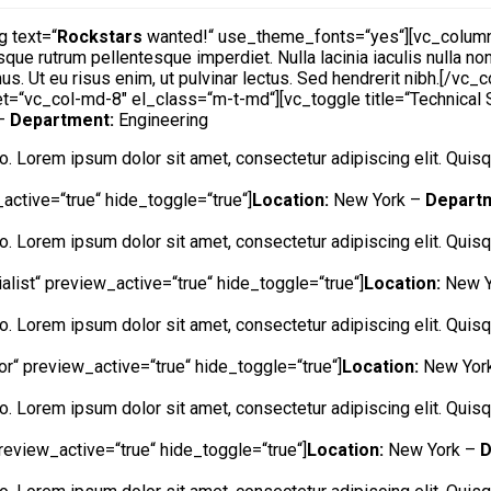
 text=“
Rockstars
wanted!“ use_theme_fonts=“yes“][vc_column_
sque rutrum pellentesque imperdiet. Nulla lacinia iaculis nulla n
us. Ut eu risus enim, ut pulvinar lectus. Sed hendrerit nibh.[/vc
t=“vc_col-md-8″ el_class=“m-t-md“][vc_toggle title=“Technical 
 –
Department:
Engineering
ero. Lorem ipsum dolor sit amet, consectetur adipiscing elit. Quisqu
active=“true“ hide_toggle=“true“]
Location:
New York –
Depart
ero. Lorem ipsum dolor sit amet, consectetur adipiscing elit. Quisqu
alist“ preview_active=“true“ hide_toggle=“true“]
Location:
New Y
ero. Lorem ipsum dolor sit amet, consectetur adipiscing elit. Quisqu
tor“ preview_active=“true“ hide_toggle=“true“]
Location:
New Yor
ero. Lorem ipsum dolor sit amet, consectetur adipiscing elit. Quisqu
review_active=“true“ hide_toggle=“true“]
Location:
New York –
D