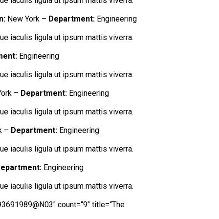
e iaculis ligula ut ipsum mattis viverra.
n:
New York –
Department:
Engineering
e iaculis ligula ut ipsum mattis viverra.
ment:
Engineering
e iaculis ligula ut ipsum mattis viverra.
ork –
Department:
Engineering
e iaculis ligula ut ipsum mattis viverra.
k –
Department:
Engineering
e iaculis ligula ut ipsum mattis viverra.
epartment:
Engineering
e iaculis ligula ut ipsum mattis viverra.
=“93691989@N03″ count=“9″ title=“The