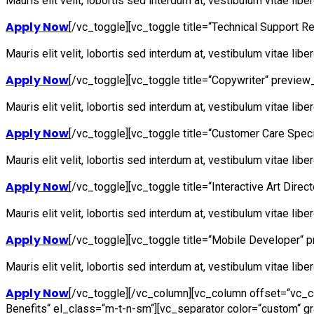
Mauris elit velit, lobortis sed interdum at, vestibulum vitae lib
Apply Now
[/vc_toggle][vc_toggle title=“Technical Support R
Mauris elit velit, lobortis sed interdum at, vestibulum vitae lib
Apply Now
[/vc_toggle][vc_toggle title=“Copywriter“ preview_
Mauris elit velit, lobortis sed interdum at, vestibulum vitae lib
Apply Now
[/vc_toggle][vc_toggle title=“Customer Care Speci
Mauris elit velit, lobortis sed interdum at, vestibulum vitae lib
Apply Now
[/vc_toggle][vc_toggle title=“Interactive Art Direc
Mauris elit velit, lobortis sed interdum at, vestibulum vitae lib
Apply Now
[/vc_toggle][vc_toggle title=“Mobile Developer“ p
Mauris elit velit, lobortis sed interdum at, vestibulum vitae lib
Apply Now
[/vc_toggle][/vc_column][vc_column offset=“vc_co
Benefits“ el_class=“m-t-n-sm“][vc_separator color=“custom“ g