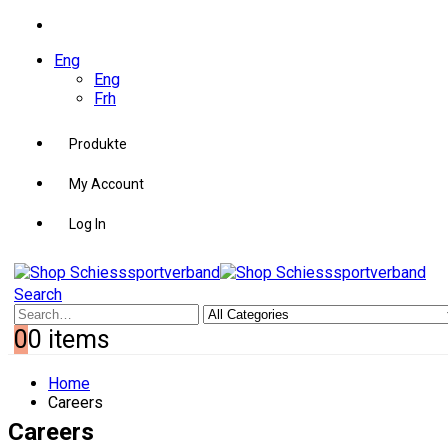
Eng
Eng
Frh
Produkte
My Account
Log In
Search
0
0 items
Home
Careers
Careers