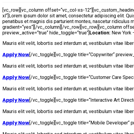
[vc_row][vc_column offset=“vc_col-xs-12″][vc_custom_heading
xl“]Lorem ipsum dolor sit amet, consectetur adipiscing elit. Qui
penatibus et magnis dis parturient montes, nascetur ridiculus m
gradient=“yes“][/vc_column][/vc_row][vc_row][vc_column offse
preview_active=“true“ hide_toggle=“true“]
Location:
New York
Mauris elit velit, lobortis sed interdum at, vestibulum vitae lib
Apply Now
[/vc_toggle][vc_toggle title=“Copywriter“ preview_
Mauris elit velit, lobortis sed interdum at, vestibulum vitae lib
Apply Now
[/vc_toggle][vc_toggle title=“Customer Care Speci
Mauris elit velit, lobortis sed interdum at, vestibulum vitae lib
Apply Now
[/vc_toggle][vc_toggle title=“Interactive Art Direc
Mauris elit velit, lobortis sed interdum at, vestibulum vitae lib
Apply Now
[/vc_toggle][vc_toggle title=“Mobile Developer“ p