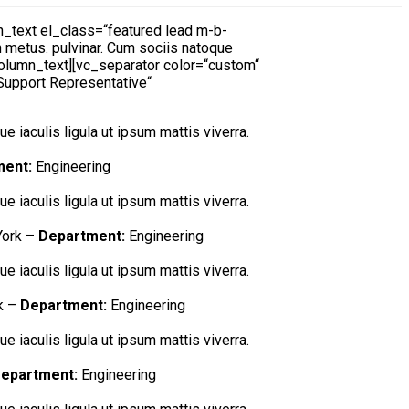
text el_class=“featured lead m-b-
on metus. pulvinar. Cum sociis natoque
_column_text][vc_separator color=“custom“
Support Representative“
e iaculis ligula ut ipsum mattis viverra.
ment:
Engineering
e iaculis ligula ut ipsum mattis viverra.
ork –
Department:
Engineering
e iaculis ligula ut ipsum mattis viverra.
k –
Department:
Engineering
e iaculis ligula ut ipsum mattis viverra.
epartment:
Engineering